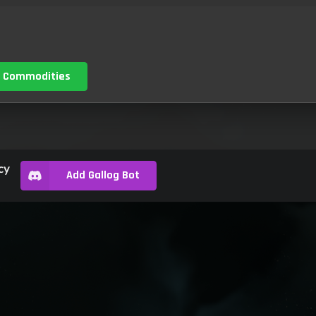
 Commodities
cy
Add Gallog Bot