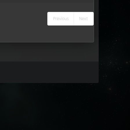
Previous
Next