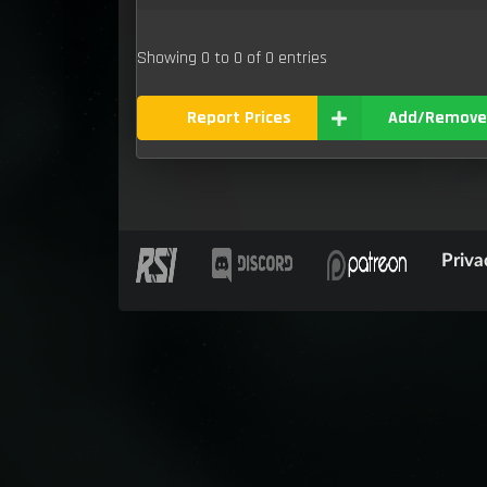
Showing 0 to 0 of 0 entries
Report Prices
Add/Remove
Priva