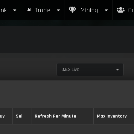
nk
Trade
Mining
Or
3.8.2 Live
uy
Sell
Refresh Per Minute
Max Inventory