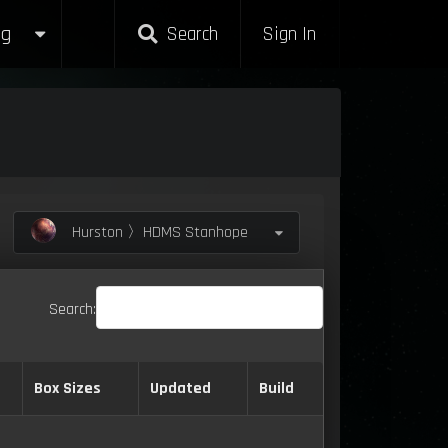
g
Search
Sign In
Hurston 〉HDMS Stanhope
Search:
Box Sizes
Updated
Build