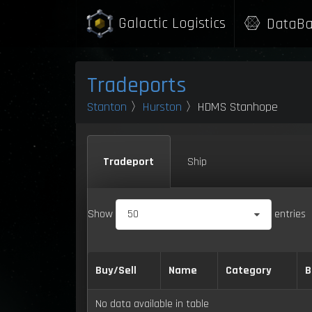
Galactic Logistics
DataBa
Tradeports
Stanton
〉
Hurston
〉HDMS Stanhope
Tradeport
Ship
Show
50
entries
Buy/Sell
Name
Category
B
No data available in table