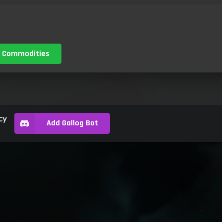
 Commodities
cy
Add Gallog Bot