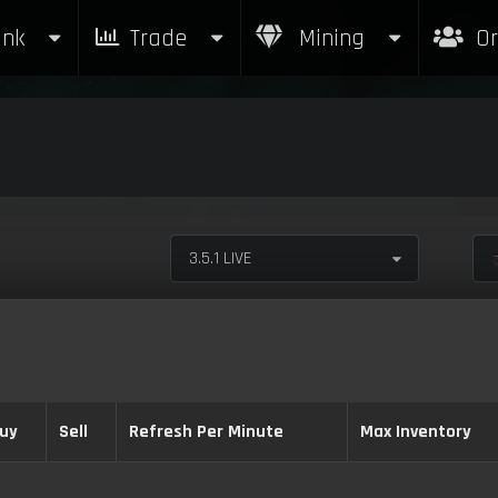
nk
Trade
Mining
Or
3.5.1 LIVE
uy
Sell
Refresh Per Minute
Max Inventory