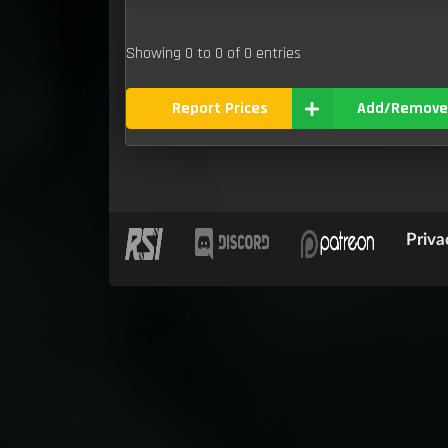
Showing 0 to 0 of 0 entries
Report Prices
Add/Remove
Priva