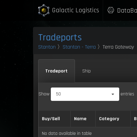
Galactic Logistics
DataBa
Tradeports
Stanton
〉
Stanton - Terra
〉Terra Gateway
Tradeport
Ship
Show
50
entries
Buy/Sell
Name
Category
B
No data available in table