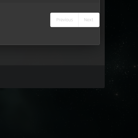
Previous
Next