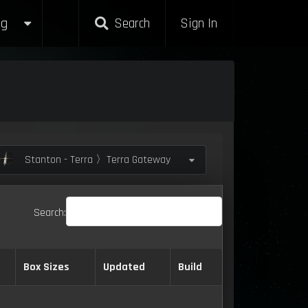
g
Search
Sign In
Stanton - Terra 〉Terra Gateway
Search:
Box Sizes
Updated
Build