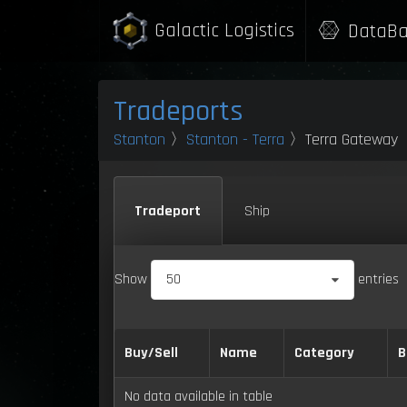
Galactic Logistics
DataBa
Tradeports
Stanton
〉
Stanton - Terra
〉Terra Gateway
Tradeport
Ship
Show
50
entries
Buy/Sell
Name
Category
B
No data available in table