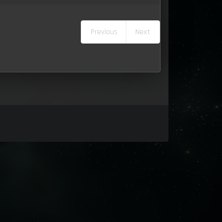
Previous
Next