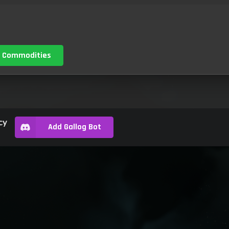
 Commodities
cy
Add Gallog Bot