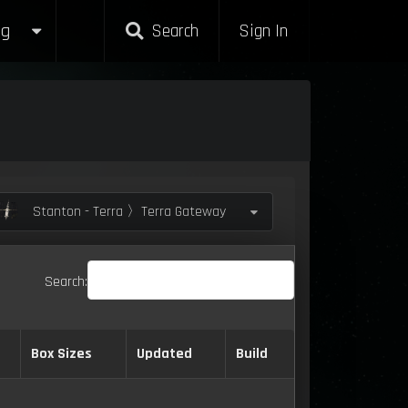
g
Search
Sign In
Stanton - Terra 〉Terra Gateway
Search:
Box Sizes
Updated
Build