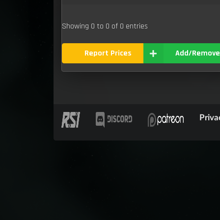
Showing 0 to 0 of 0 entries
Report Prices
Add/Remove
Priva