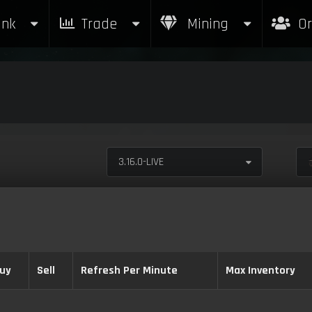
nk
Trade
Mining
Or
3.16.0-LIVE
uy
Sell
Refresh Per Minute
Max Inventory