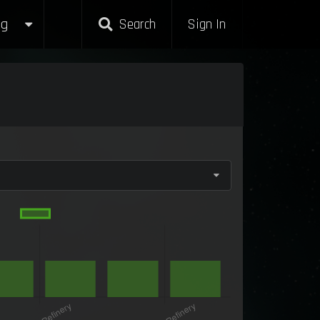
g
Search
Sign In