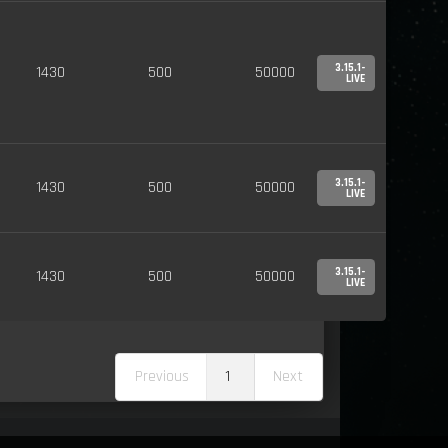
3.15.1-
1430
500
50000
LIVE
3.15.1-
1430
500
50000
LIVE
3.15.1-
1430
500
50000
LIVE
Previous
1
Next