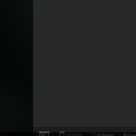
Priva