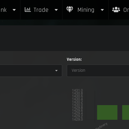
nk
Trade
Mining
Or
Version:
Version