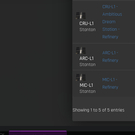
CRU-L1 -
Ambitious
Dream
CRU-L1
Station -
Stanton
Refinery
ARC-L1 -
ARC-L1
Refinery
Stanton
MIC-L1 -
MIC-L1
Refinery
Stanton
Showing 1 to 5 of 5 entries
cy