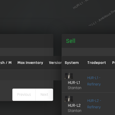
Sell
sh / M
Max Inventory
Version:
System
Tradeport
P
HUR-L1 -
HUR-L1
Refinery
Stanton
Previous
Next
HUR-L2 -
HUR-L2
Refinery
Stanton