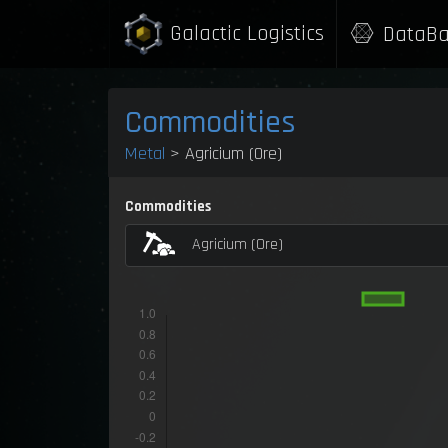
Galactic Logistics
DataBa
Commodities
Metal
> Agricium (Ore)
Commodities
Agricium (Ore)