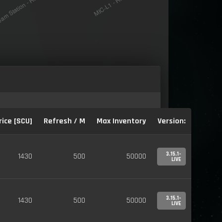
rice [SCU]
Refresh / M
Max Inventory
Version:
3.15.1-
1430
500
50000
LIVE
3.15.1-
1430
500
50000
LIVE