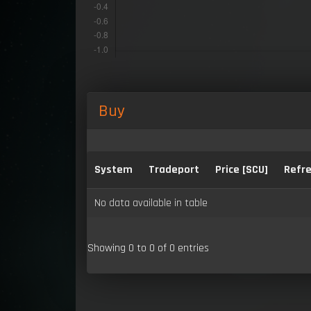
Buy
System
Tradeport
Price [SCU]
Refre
No data available in table
Showing 0 to 0 of 0 entries