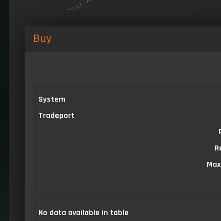
Buy
System
Tradeport
R
Max
No data available in table