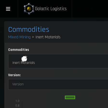
Galactic Logistics
Commodities
Mixed Mining
> Inert Materials
Commodities
Inert Materials
Version:
Version