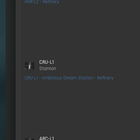
HUR-L2 - Refinery
CRU-L1
Stanton
CRU-L1 - Ambitious Dream Station - Refinery
ARC-L1