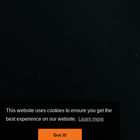
This website uses cookies to ensure you get the
best experience on our website.
Learn more
Got it!