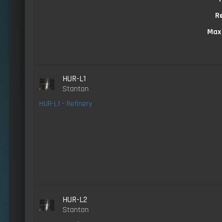
R
Max
HUR-L1
Stanton
HUR-L1 - Refinery
HUR-L2
Stanton