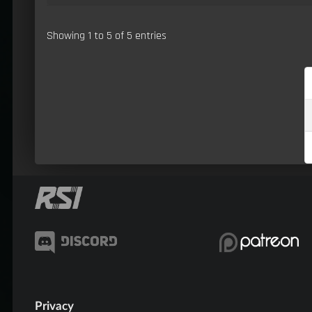
Showing 1 to 5 of 5 entries
Privacy