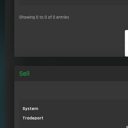
Showing 0 to 0 of 0 entries
Sell
System
Tradeport