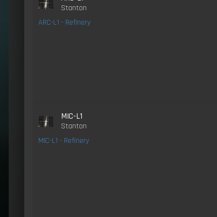
Stanton
ARC-L1 - Refinery
MIC-L1
Stanton
MIC-L1 - Refinery