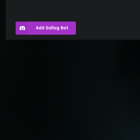
Add Gallog Bot