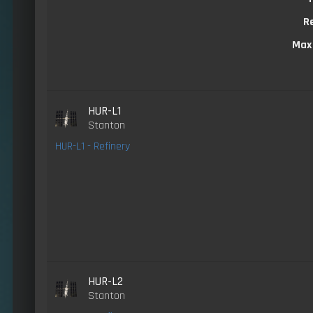
R
Max
HUR-L1
Stanton
HUR-L1 - Refinery
HUR-L2
Stanton