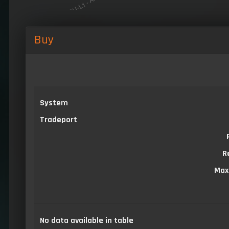
Buy
System
Tradeport
R
Max
No data available in table