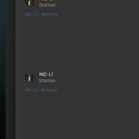
Stanton
ARC-L1 - Refinery
MIC-L1
Stanton
MIC-L1 - Refinery