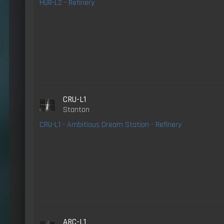
HUR-L2 - Refinery
CRU-L1
Stanton
CRU-L1 - Ambitious Dream Station - Refinery
ARC-L1