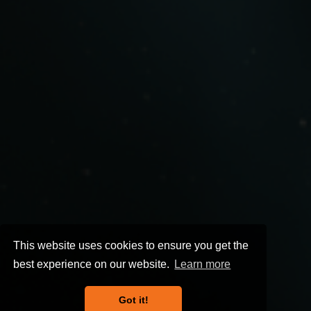
This website uses cookies to ensure you get the
best experience on our website.
Learn more
Got it!