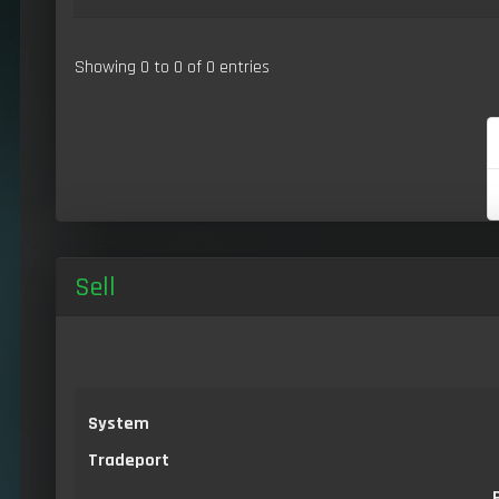
Showing 0 to 0 of 0 entries
Sell
System
Tradeport