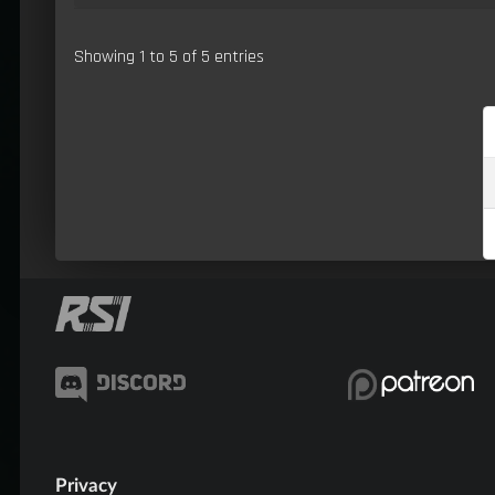
Showing 1 to 5 of 5 entries
Privacy