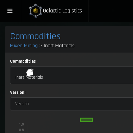
Galactic Logistics
Commodities
Mixed Mining
> Inert Materials
Commodities
Inert Materials
Version:
Version