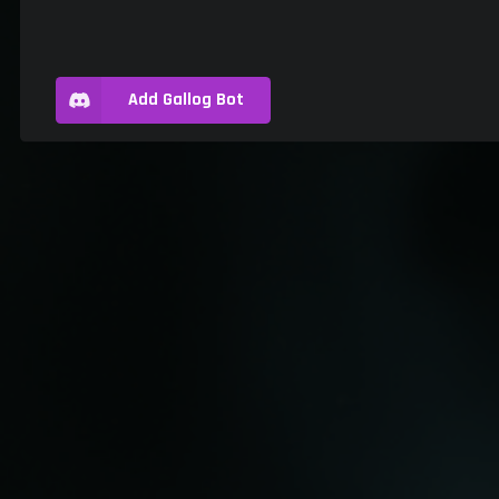
Add Gallog Bot