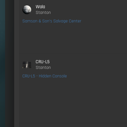
Wala
Stanton
Samson & Son's Salvage Center
CRU-L5
Stanton
CRU-L5 - Hidden Console