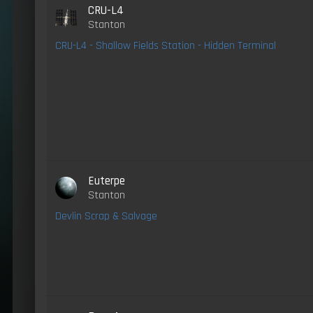
CRU-L4
Stanton
CRU-L4 - Shallow Fields Station - Hidden Terminal
Euterpe
Stanton
Devlin Scrap & Salvage