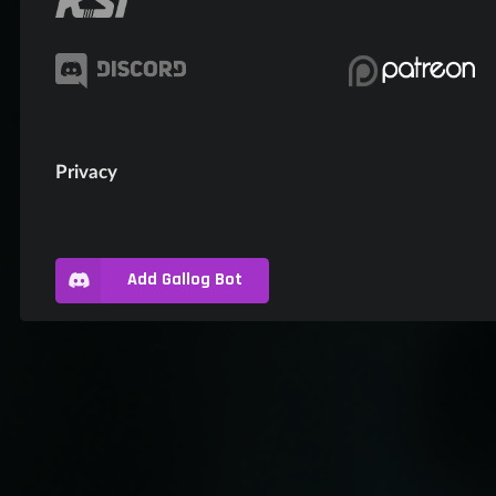
Privacy
Add Gallog Bot