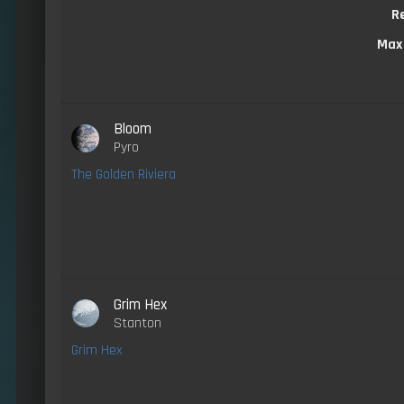
R
Max
Bloom
Pyro
The Golden Riviera
Grim Hex
Stanton
Grim Hex