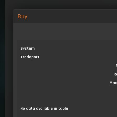
Buy
System
Tradeport
R
Max
No data available in table