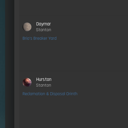
Daymar
Stanton
Brio's Breaker Yard
Hurston
Stanton
Reclamation & Disposal Orinth