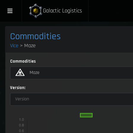
Galactic Logistics
Commodities
Vice
> Maze
Commodities
Maze
Version:
Version