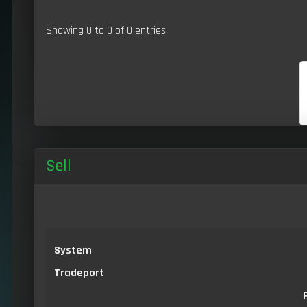
Showing 0 to 0 of 0 entries
Sell
System
Tradeport