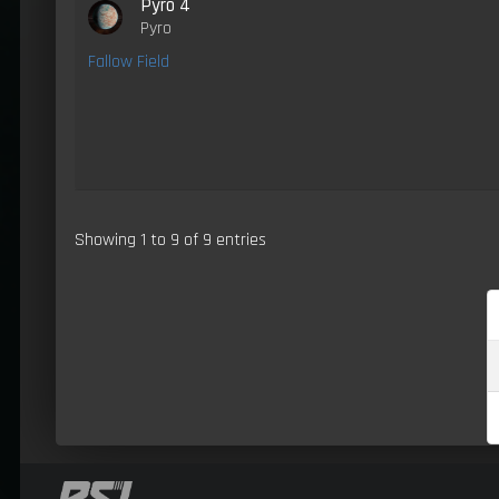
Pyro 4
Pyro
Fallow Field
Showing 1 to 9 of 9 entries