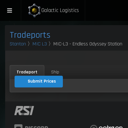
Galactic Logistics
Tradeports
Stanton
〉
MIC L3
〉MIC-L3 - Endless Odyssey Station
Tradeport
Ship
Submit Prices