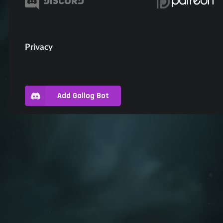
Privacy
Add Gallog Bot