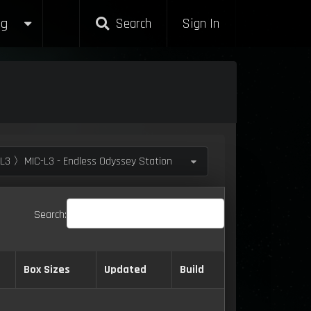
g
Search
Sign In
L3 〉MIC-L3 - Endless Odyssey Station
Search:
Box Sizes
Updated
Build