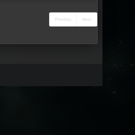
Previous
Next