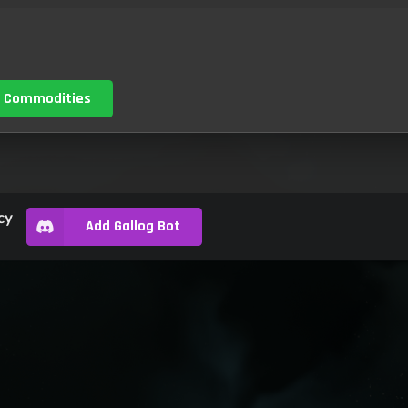
 Commodities
cy
Add Gallog Bot