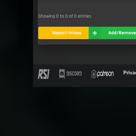
Showing 0 to 0 of 0 entries
Report Prices
Add/Remove
Priva