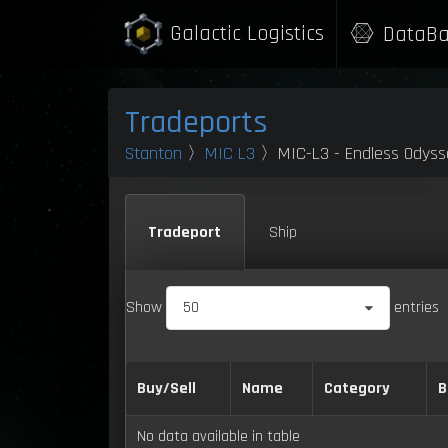
Galactic Logistics
DataBa
Tradeports
Stanton
〉
MIC L3
〉MIC-L3 - Endless Odysse
Tradeport
Ship
Show
50
entries
Buy/Sell
Name
Category
B
No data available in table