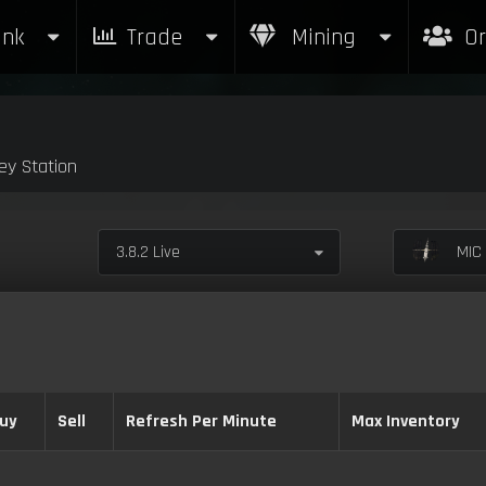
nk
Trade
Mining
Or
y Station
3.8.2 Live
MIC 
uy
Sell
Refresh Per Minute
Max Inventory