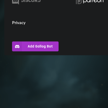
Privacy
Add Gallog Bot