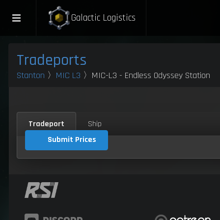
Galactic Logistics
Tradeports
Stanton
〉
MIC L3
〉MIC-L3 - Endless Odyssey Station
Tradeport
Ship
Submit Prices