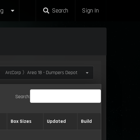
g
Search
Sign In
ArcCorp 〉Area 18 - Dumpers Depot
Search:
Box Sizes
Updated
Build