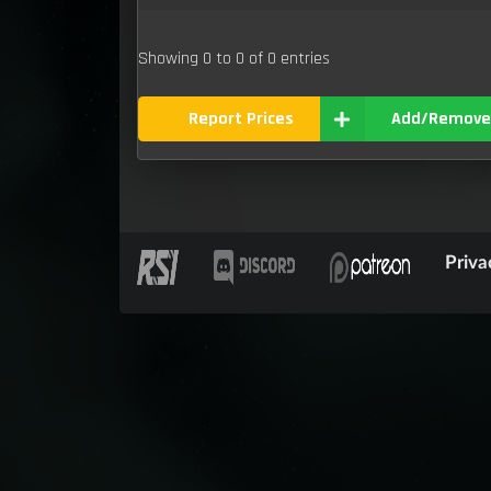
Showing 0 to 0 of 0 entries
Report Prices
Add/Remove
Priva