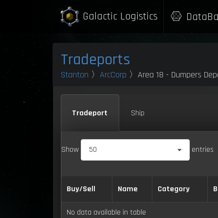
Galactic Logistics
DataBa
Tradeports
Stanton
〉
ArcCorp
〉Area 18 - Dumpers Dep
Tradeport
Ship
Show
50
entries
Buy/Sell
Name
Category
B
No data available in table