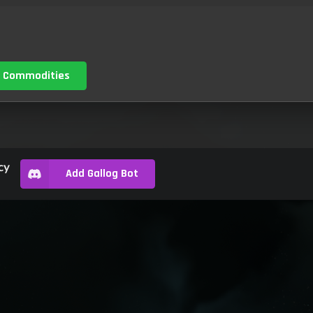
 Commodities
cy
Add Gallog Bot