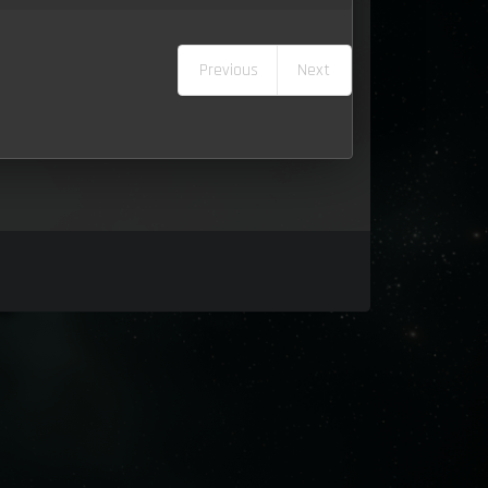
Previous
Next