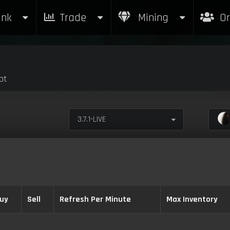
nk
Trade
Mining
Or
ot
3.7.1-LIVE
uy
Sell
Refresh Per Minute
Max Inventory