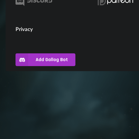
Privacy
Add Gallog Bot