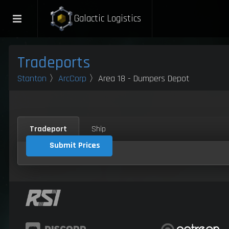
Galactic Logistics
Tradeports
Stanton
〉
ArcCorp
〉Area 18 - Dumpers Depot
Tradeport
Ship
Submit Prices