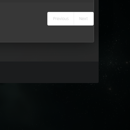
Previous
Next