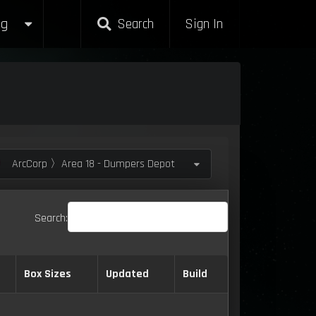
g
Search
Sign In
ArcCorp 〉Area 18 - Dumpers Depot
Search:
Box Sizes
Updated
Build