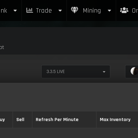
nk
Trade
Mining
Or
ot
3.3.5 LIVE
uy
Sell
Refresh Per Minute
Max Inventory