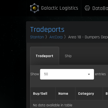
Galactic Logistics
DataBa
Tradeports
Stanton
〉
ArcCorp
〉Area 18 - Dumpers Dep
Tradeport
Ship
Show
50
entries
Buy/Sell
Name
Category
B
No data available in table