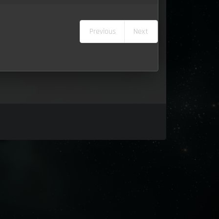
Previous
Next