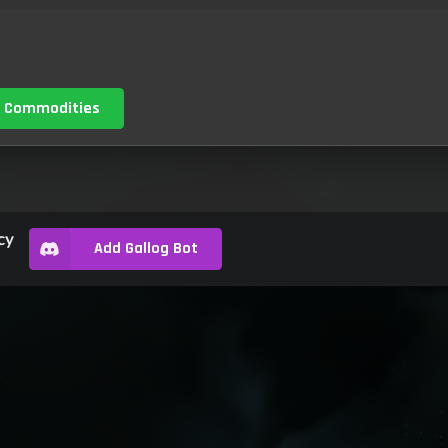
 Commodities
cy
Add Gallog Bot