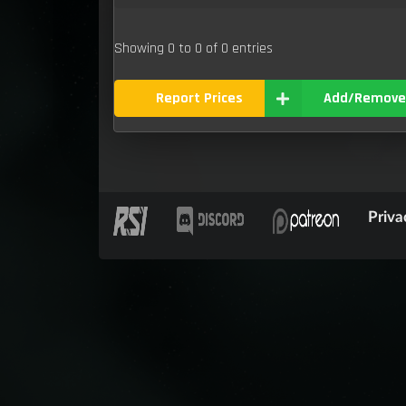
Showing 0 to 0 of 0 entries
Report Prices
Add/Remove
Priva