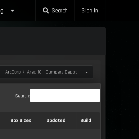
g
Search
Sign In
ArcCorp 〉Area 18 - Dumpers Depot
Search:
Box Sizes
Updated
Build