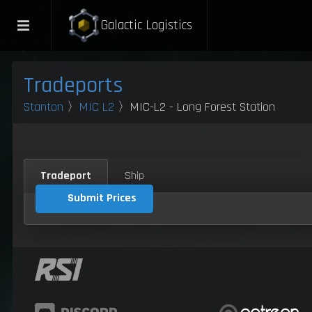
Galactic Logistics
Tradeports
Stanton
〉
MIC L2
〉MIC-L2 - Long Forest Station
Tradeport
Ship
Submit Prices