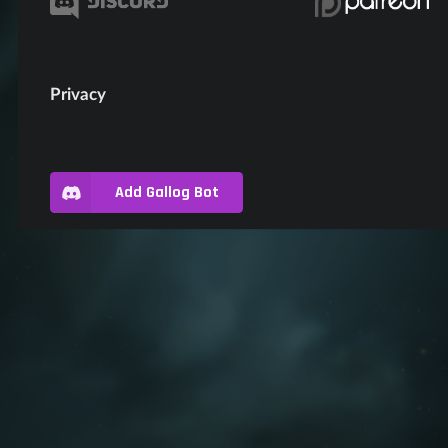
Privacy
Add Gallog Bot