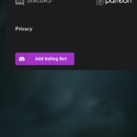
Privacy
Add Gallog Bot