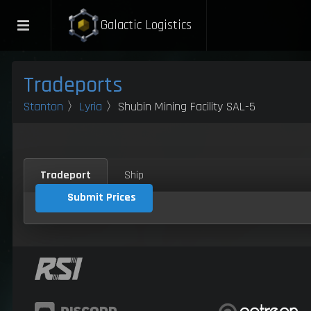
Galactic Logistics
Tradeports
Stanton
〉
Lyria
〉Shubin Mining Facility SAL-5
Tradeport
Ship
Submit Prices