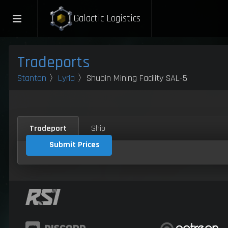
Galactic Logistics
Tradeports
Stanton
〉
Lyria
〉Shubin Mining Facility SAL-5
Tradeport
Ship
Submit Prices