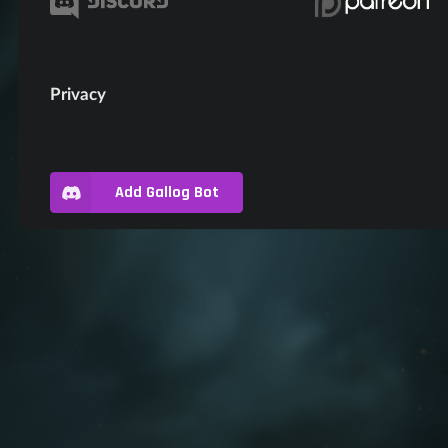
Privacy
Add Gallog Bot