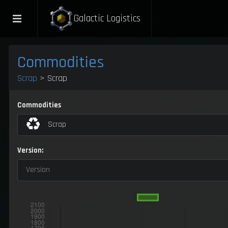
Galactic Logistics
Commodities
Scrap
> Scrap
Commodities
Scrap
Version:
Version