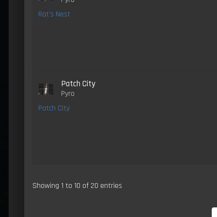
Rat's Nest
Patch City
Pyro
Patch City
Showing 1 to 10 of 20 entries