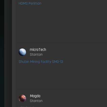
HDMS Perlman
microTech
Stanton
Shubin Mining Facility SM0-13
Magda
Stanton