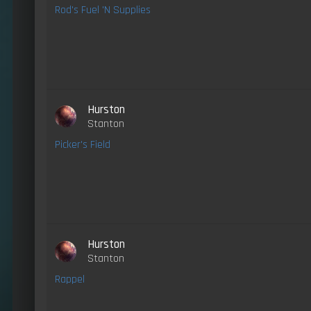
Rod's Fuel 'N Supplies
Hurston
Stanton
Picker's Field
Hurston
Stanton
Rappel