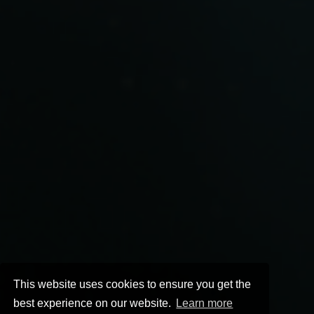
This website uses cookies to ensure you get the
best experience on our website.
Learn more