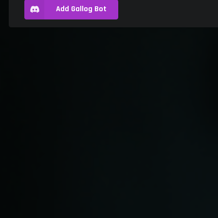
Add Gallog Bot