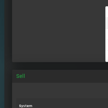
Sell
System