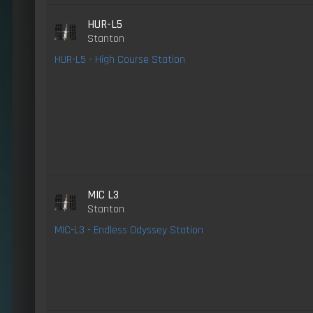
HUR-L5
Stanton
HUR-L5 - High Course Station
MIC L3
Stanton
MIC-L3 - Endless Odyssey Station