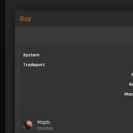
Buy
System
Tradeport
R
Max
Magda
Stanton