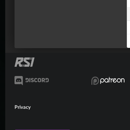
Privacy