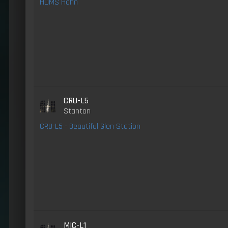
HDMS Hahn
CRU-L5
Stanton
CRU-L5 - Beautiful Glen Station
MIC-L1