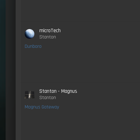
microTech
Stanton
Dunboro
Stanton - Magnus
Stanton
Magnus Gateway