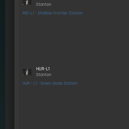
Stanton
MIC-L1 - Shallow Frontier Station
HUR-L1
Stanton
HUR - L1 - Green Glade Station