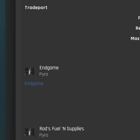
Tradeport
R
Max
Endgame
Pyro
Endgame
Rod's Fuel 'N Supplies
Pyro