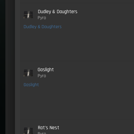
Dudley & Daughters
Pyro
Dudley & Daughters
Gaslight
Pyro
Gaslight
Rat's Nest
Pyro