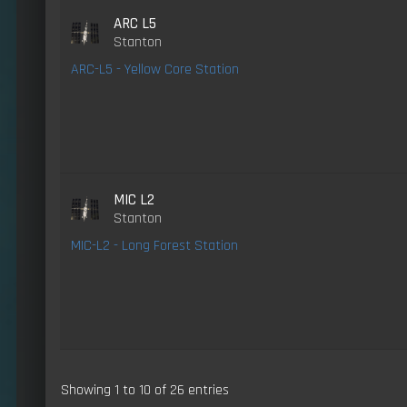
ARC L5
Stanton
ARC-L5 - Yellow Core Station
MIC L2
Stanton
MIC-L2 - Long Forest Station
Showing 1 to 10 of 26 entries