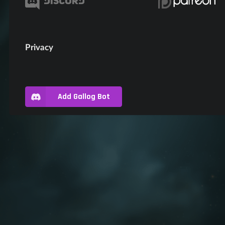
Privacy
Add Gallog Bot