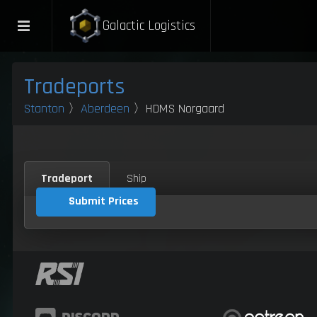
Galactic Logistics
Tradeports
Stanton
〉
Aberdeen
〉HDMS Norgaard
Tradeport
Ship
Submit Prices