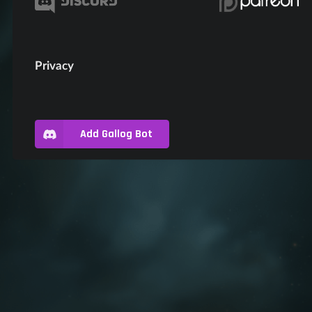
Privacy
Add Gallog Bot