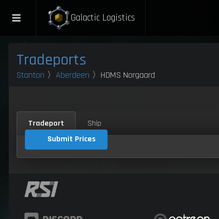
Galactic Logistics
Tradeports
Stanton
〉
Aberdeen
〉HDMS Norgaard
Tradeport
Ship
Submit Prices