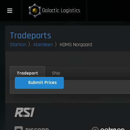
Galactic Logistics
Tradeports
Stanton
〉
Aberdeen
〉HDMS Norgaard
Tradeport
Ship
Submit Prices