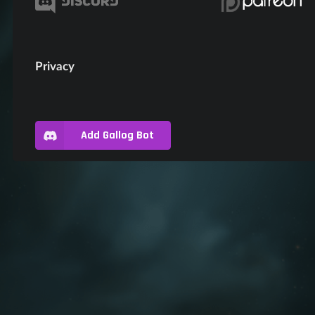
Privacy
Add Gallog Bot