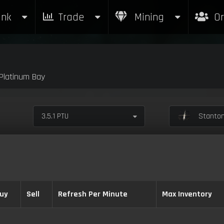
nk
Trade
Mining
Or
latinum Bay
3.5.1 PTU
Stanton
uy
Sell
Refresh Per Minute
Max Inventory