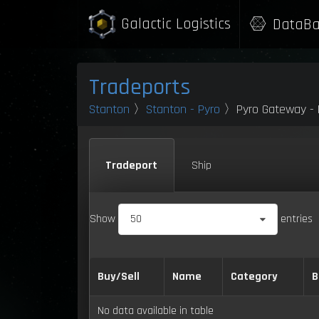
Galactic Logistics
DataBa
Tradeports
Stanton
〉
Stanton - Pyro
〉Pyro Gateway - P
Tradeport
Ship
Show
50
entries
Buy/Sell
Name
Category
B
No data available in table