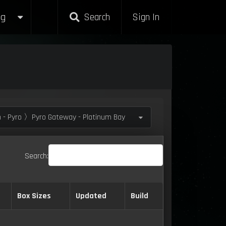
g
Search
Sign In
 - Pyro 〉Pyro Gateway - Platinum Bay
Search:
Box Sizes
Updated
Build