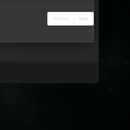
Previous
Next