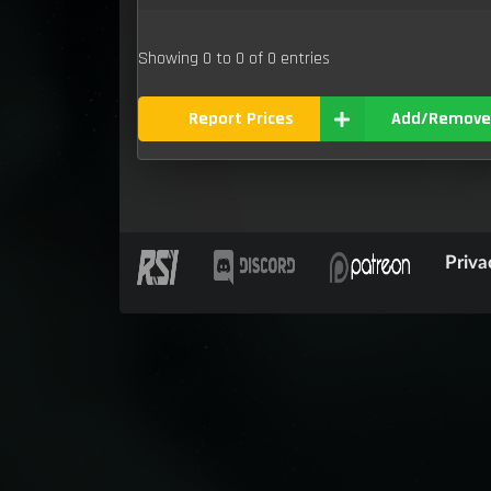
Showing 0 to 0 of 0 entries
Report Prices
Add/Remove
Priva