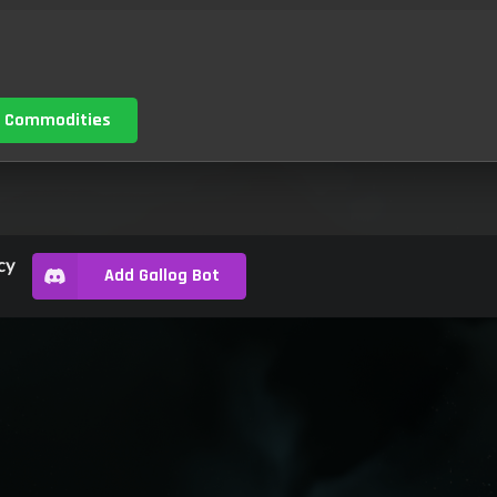
 Commodities
cy
Add Gallog Bot