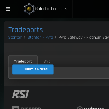
Galactic Logistics
Tradeports
Stanton
〉
Stanton - Pyro
〉Pyro Gateway - Platinum Bay
Tradeport
Ship
Submit Prices