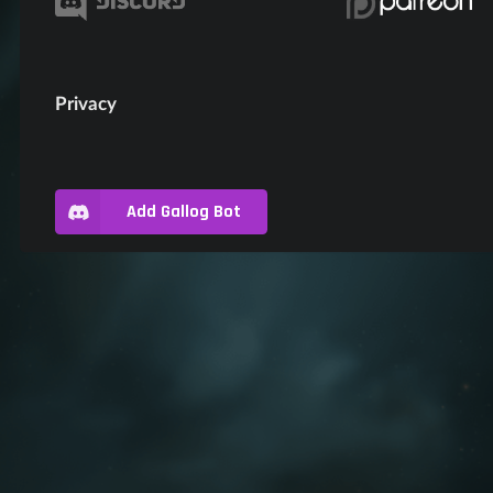
Privacy
Add Gallog Bot