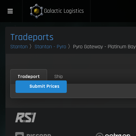
Galactic Logistics
Tradeports
Stanton
〉
Stanton - Pyro
〉Pyro Gateway - Platinum Bay
Tradeport
Ship
Submit Prices