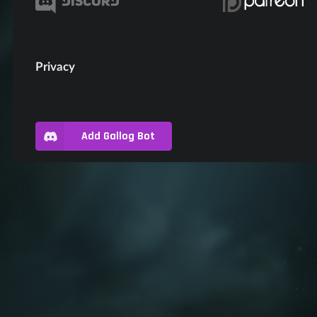
Privacy
Add Gallog Bot