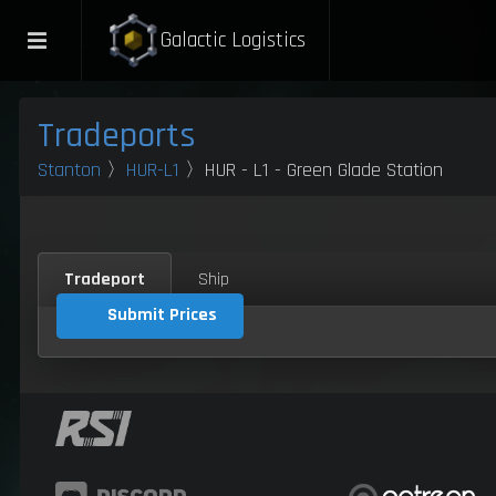
Galactic Logistics
Tradeports
Stanton
〉
HUR-L1
〉HUR - L1 - Green Glade Station
Tradeport
Ship
Submit Prices