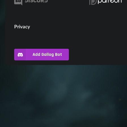
Privacy
Add Gallog Bot