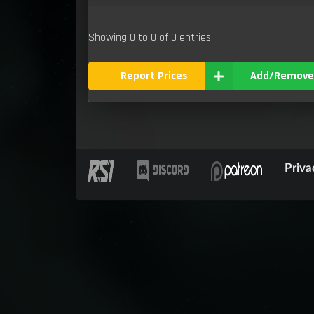
Showing 0 to 0 of 0 entries
Report Prices
Add/Remove
Priva