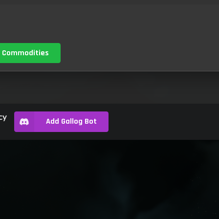
 Commodities
cy
Add Gallog Bot