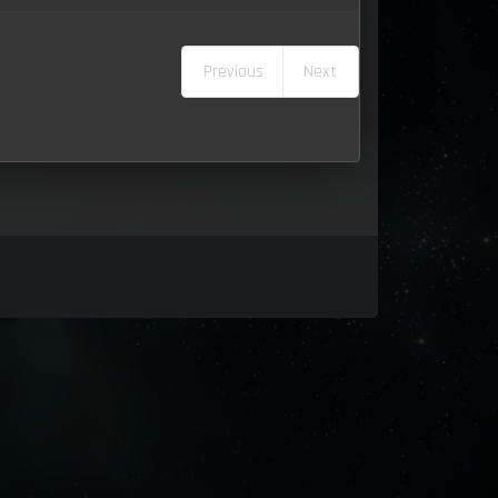
Previous
Next