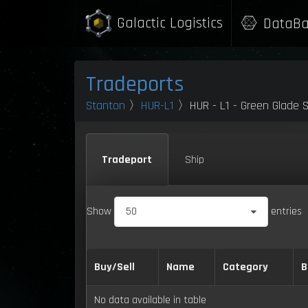
Galactic Logistics
DataBa
Tradeports
Stanton
〉
HUR-L1
〉HUR - L1 - Green Glade S
Tradeport
Ship
Show
50
entries
Buy/Sell
Name
Category
B
No data available in table