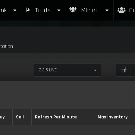
nk
Trade
Mining
Or
tation
3.3.5 LIVE
H
uy
Sell
Refresh Per Minute
Max Inventory