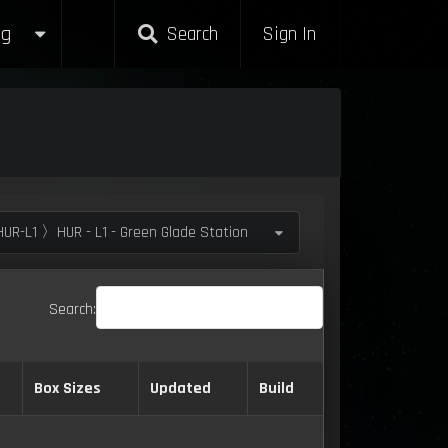
g
Search
Sign In
UR-L1 〉HUR - L1 - Green Glade Station
Search:
Box Sizes
Updated
Build