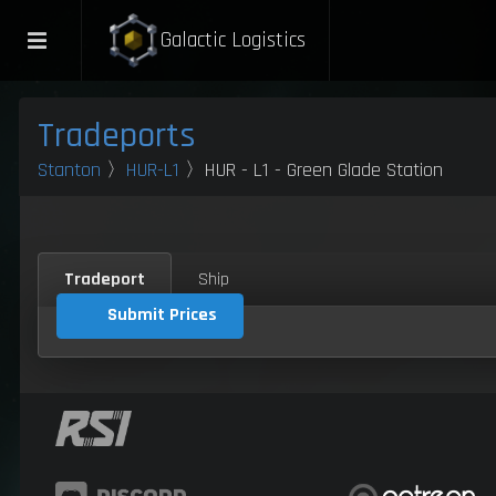
Galactic Logistics
Tradeports
Stanton
〉
HUR-L1
〉HUR - L1 - Green Glade Station
Tradeport
Ship
Submit Prices