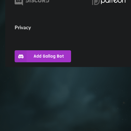
Privacy
Add Gallog Bot